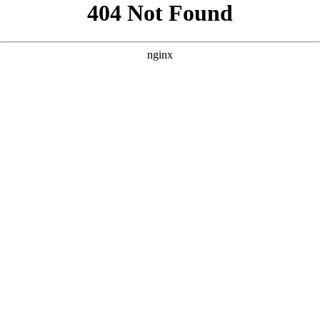
```html
```